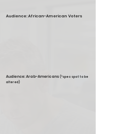
Audience: African-American Voters
Audience: Arab-Americans
(*spec spot to be
altered)