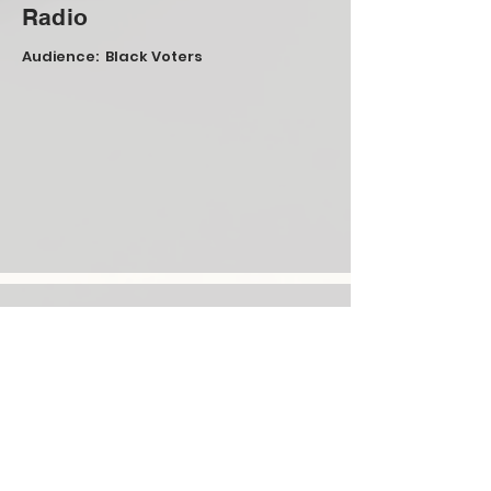
Radio
Audience: Black Voters
Mail
Audience: Arab-Americans