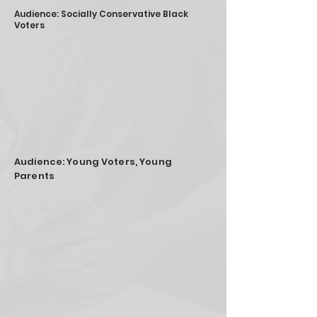
Audience: Socially Conservative Black
Voters
Audience: Young Voters, Young
Parents