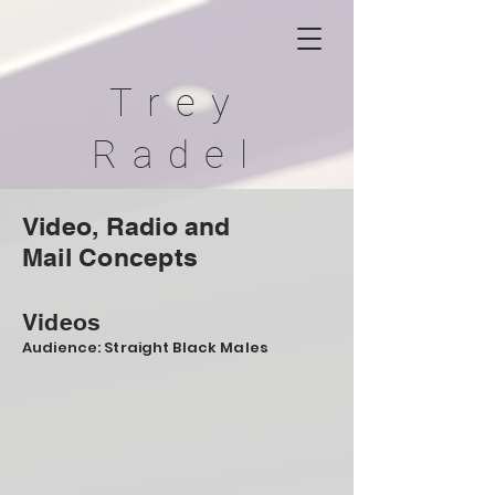
Trey
Radel
Video, Radio and
Mail
Concepts
Videos
Audience: Straight Black Males